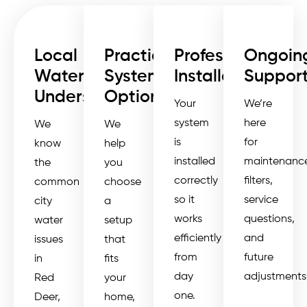
Local
Practical
Professional
Ongoin
Water
System
Installation
Suppor
Understanding
Options
Your
We’re
system
here
We
We
is
for
know
help
installed
maintenance
the
you
correctly
filters,
common
choose
so it
service
city
a
works
questions,
water
setup
efficiently
and
issues
that
from
future
in
fits
day
adjustments
Red
your
one.
Deer,
home,