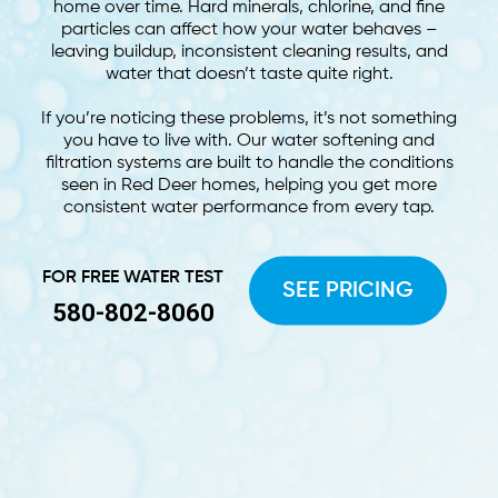
home over time. Hard minerals, chlorine, and fine
particles can affect how your water behaves –
leaving buildup, inconsistent cleaning results, and
water that doesn’t taste quite right.
If you’re noticing these problems, it’s not something
you have to live with. Our water softening and
filtration systems are built to handle the conditions
seen in Red Deer homes, helping you get more
consistent water performance from every tap.
FOR FREE WATER TEST
SEE PRICING
580-802-8060