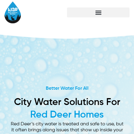
Better Water For All
City Water Solutions For
Red Deer Homes
Red Deer’s city water is treated and safe to use, but
it often brings along issues that show up inside your