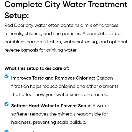
Complete City Water Treatment
Setup:
Red Deer city water often contains a mix of hardness
minerals, chlorine, and fine particles. A complete setup
combines carbon filtration, water softening, and optional
reverse osmosis for drinking water.
What this setup takes care of:
Improves Taste and Removes Chlorine:
Carbon
filtration helps reduce chlorine and other elements
that affect how your water smells and tastes.
Softens Hard Water to Prevent Scale:
A water
softener removes the minerals responsible for
hardness, preventing scale buildup.