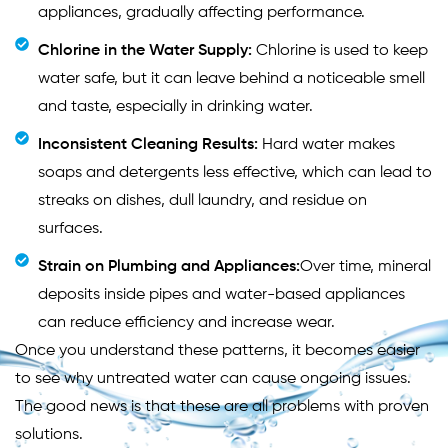
appliances, gradually affecting performance.
Chlorine in the Water Supply:
Chlorine is used to keep
water safe, but it can leave behind a noticeable smell
and taste, especially in drinking water.
Inconsistent Cleaning Results:
Hard water makes
soaps and detergents less effective, which can lead to
streaks on dishes, dull laundry, and residue on
surfaces.
Strain on Plumbing and Appliances:
Over time, mineral
deposits inside pipes and water-based appliances
can reduce efficiency and increase wear.
Once you understand these patterns, it becomes easier
to see why untreated water can cause ongoing issues.
The good news is that these are all problems with proven
solutions.