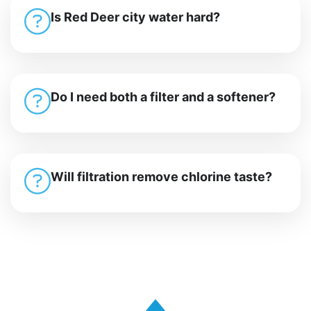
Is Red Deer city water hard?
Do I need both a filter and a softener?
Will filtration remove chlorine taste?