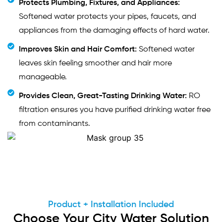
Protects Plumbing, Fixtures, and Appliances:
Softened water protects your pipes, faucets, and
appliances from the damaging effects of hard water.
Improves Skin and Hair Comfort:
Softened water
leaves skin feeling smoother and hair more
manageable.
Provides Clean, Great-Tasting Drinking Water:
RO
filtration ensures you have purified drinking water free
from contaminants.
Product + Installation Included
Choose Your City Water Solution