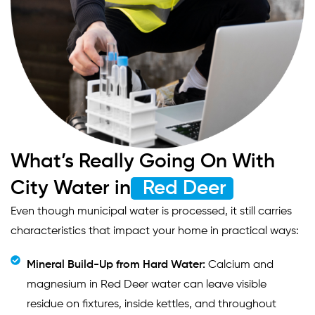
What’s Really Going On With
City Water in
Red Deer
Even though municipal water is processed, it still carries
characteristics that impact your home in practical ways:
Mineral Build-Up from Hard Water:
Calcium and
magnesium in Red Deer water can leave visible
residue on fixtures, inside kettles, and throughout