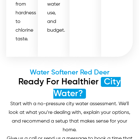
from
water
hardness
use,
to
and
chlorine
budget.
taste.
Water Softener Red Deer
Ready For Healthier
City
Water?
Start with a no-pressure city water assessment. We’ll
look at what you’re dealing with, explain your options,
and recommend a setup that makes sense for your
home.
Give us a call or send us a message to book a time that