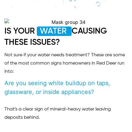
IS YOUR
WATER
CAUSING
THESE ISSUES?
Not sure if your water needs treatment? These are some
of the most common signs homeowners in Red Deer run
into:
Are you seeing white buildup on taps,
glassware, or inside appliances?
That’s a clear sign of mineral-heavy water leaving
deposits behind.