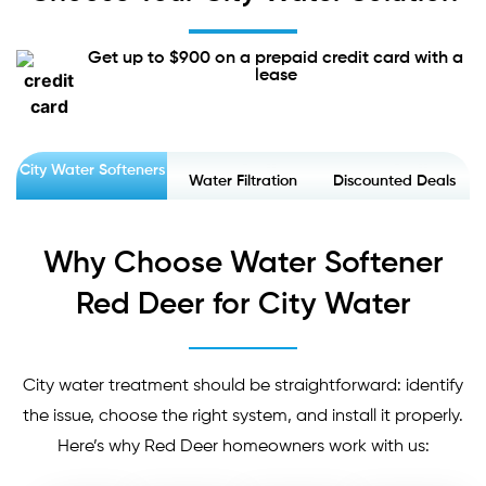
Get up to $900 on a prepaid credit card with a
lease
City Water Softeners
Water Filtration
Discounted Deals
Why Choose Water Softener
Red Deer for City Water
City water treatment should be straightforward: identify
the issue, choose the right system, and install it properly.
Here’s why Red Deer homeowners work with us: