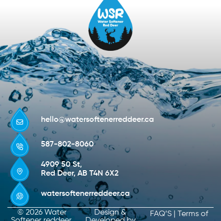
hello@watersoftenerreddeer.ca
587-802-8060
4909 50 St,
Red Deer, AB T4N 6X2
watersoftenerreddeer.ca
© 2026 Water
Design &
FAQ’S
|
Terms of
Softener reddeer.
Developed by