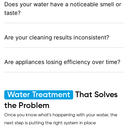
Does your water have a noticeable smell or
taste?
Are your cleaning results inconsistent?
Are appliances losing efficiency over time?
Water Treatment
That Solves
the Problem
Once you know what’s happening with your water, the
next step is putting the right system in place