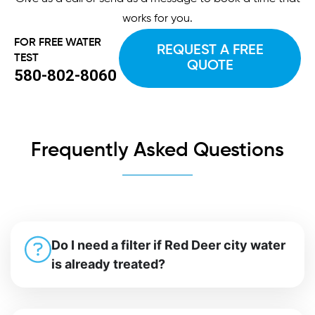
works for you.
FOR FREE WATER
REQUEST A FREE
TEST
QUOTE
580-802-8060
Frequently Asked Questions
Do I need a filter if Red Deer city water
is already treated?