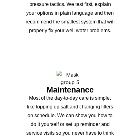
pressure tactics. We test first, explain
your options in plain language and then
recommend the smallest system that will
properly fix your well water problems.
Maintenance
Most of the day-to-day care is simple,
like topping up salt and changing filters
on schedule. We can show you how to
do it yourself or set up reminder and
service visits so you never have to think