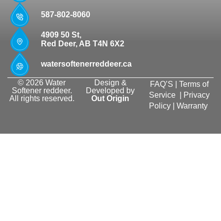
587-802-8060
4909 50 St,
Red Deer, AB T4N 6X2
watersoftenerreddeer.ca
© 2026 Water
Design &
FAQ’S
|
Terms of
Softener reddeer.
Developed by
Service
|
Privacy
All rights reserved.
Out Origin
Policy
|
Warranty