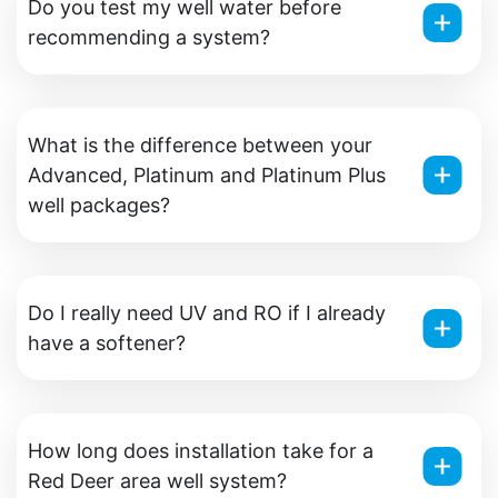
Do you test my well water before
recommending a system?
What is the difference between your
Advanced, Platinum and Platinum Plus
well packages?
Do I really need UV and RO if I already
have a softener?
How long does installation take for a
Red Deer area well system?