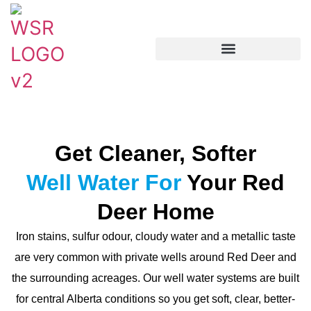
Get Cleaner, Softer
Well Water For
Your Red
Deer Home
Iron stains, sulfur odour, cloudy water and a metallic taste
are very common with private wells around Red Deer and
the surrounding acreages. Our well water systems are built
for central Alberta conditions so you get soft, clear, better-