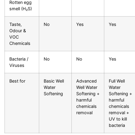
Rotten egg
smell (H₂S)
Taste,
No
Yes
Yes
Odour &
VOC
Chemicals
Bacteria /
No
No
Yes
Viruses
Best for
Basic Well
Advanced
Full Well
Water
Well Water
Water
Softening
Softening +
Softening +
harmful
harmful
chemicals
chemicals
removal
removal +
UV to kill
bacteria