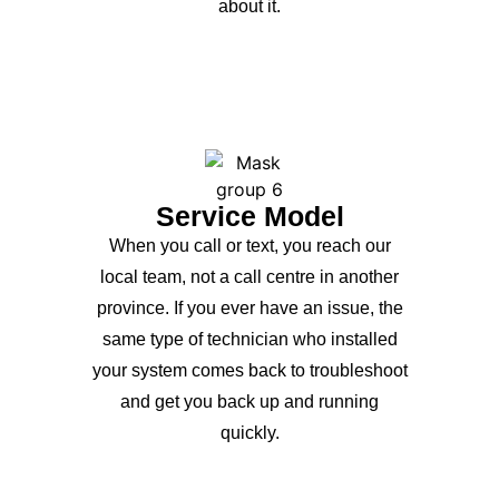
about it.
Service Model
When you call or text, you reach our
local team, not a call centre in another
province. If you ever have an issue, the
same type of technician who installed
your system comes back to troubleshoot
and get you back up and running
quickly.