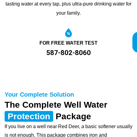
tasting water at every tap, plus ultra-pure drinking water for
your family.
FOR FREE WATER TEST
587-802-8060
Your Complete Solution
The Complete Well Water
Protection
Package
If you live on a well near Red Deer, a basic softener usually
is not enough. This package combines iron and