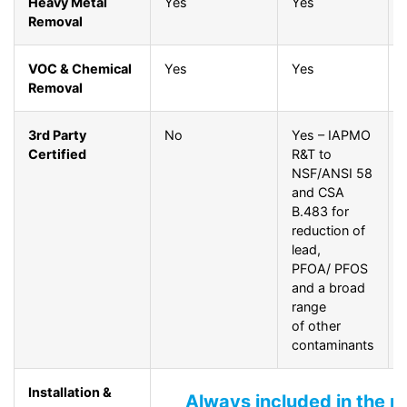
Heavy Metal
Yes
Yes
Removal
VOC & Chemical
Yes
Yes
Removal
3rd Party
No
Yes – IAPMO
Certified
R&T to
NSF/ANSI 58
and CSA
B.483 for
reduction of
lead,
PFOA/ PFOS
and a broad
range
of other
contaminants
Installation &
Always included in the p