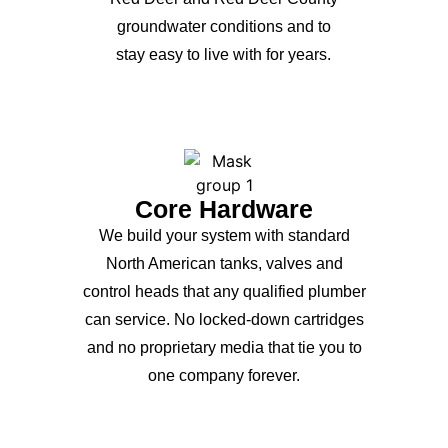
groundwater conditions and to
stay easy to live with for years.
Core Hardware
We build your system with standard
North American tanks, valves and
control heads that any qualified plumber
can service. No locked-down cartridges
and no proprietary media that tie you to
one company forever.