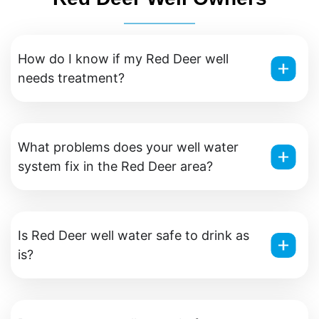
How do I know if my Red Deer well
needs treatment?
What problems does your well water
system fix in the Red Deer area?
Is Red Deer well water safe to drink as
is?