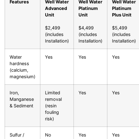
Features
Well Water
Well Water
Well Water
Advanced
Platinum
Platinum
Unit
Unit
Plus Unit
$2,499
$4,499
$5,499
(includes
(includes
(includes
Installation)
Installation)
Installation)
Water
Yes
Yes
Yes
hardness
(calcium,
magnesium)
Iron,
Limited
Yes
Yes
Manganese
removal
& Sediment
(resin
fouling
risk)
Sulfur /
No
Yes
Yes