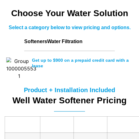
Choose Your Water Solution
Select a category below to view pricing and options.
Softeners
Water Filtration
Get up to $900 on a prepaid credit card with a
lease
Product + Installation Included
Well Water Softener Pricing