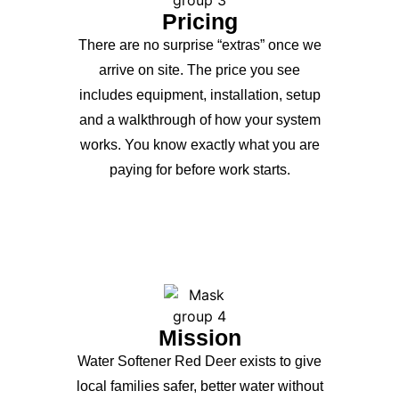
Pricing
There are no surprise “extras” once we
arrive on site. The price you see
includes equipment, installation, setup
and a walkthrough of how your system
works. You know exactly what you are
paying for before work starts.
Mission
Water Softener Red Deer exists to give
local families safer, better water without