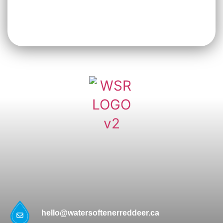
hello@watersoftenerreddeer.ca