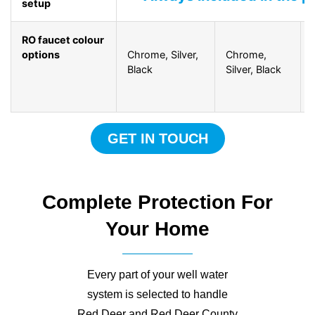
setup
RO faucet colour
options
Chrome, Silver,
Chrome,
Black
Silver, Black
GET IN TOUCH
Complete Protection For
Your Home
Every part of your well water
system is selected to handle
Red Deer and Red Deer County