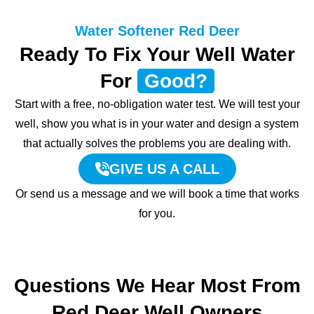
Water Softener Red Deer
Ready To Fix Your Well Water
For
Good?
Start with a free, no-obligation water test. We will test your
well, show you what is in your water and design a system
that actually solves the problems you are dealing with.
GIVE US A CALL
Or send us a message and we will book a time that works
for you.
Questions We Hear Most From
Red Deer Well Owners