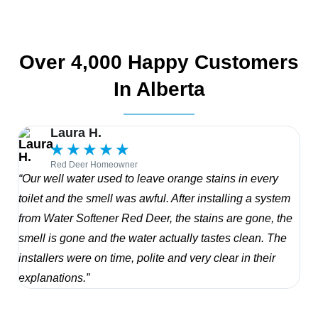
Over 4,000 Happy Customers
In Alberta
Laura H.
★
★
★
★
★
Red Deer Homeowner
“Our well water used to leave orange stains in every
“Th
toilet and the smell was awful. After installing a system
res
from Water Softener Red Deer, the stains are gone, the
sen
smell is gone and the water actually tastes clean. The
in 
installers were on time, polite and very clear in their
wit
explanations.”