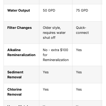
Water Output
50 GPD
75 GPD
Filter Changes
Older style,
Quick-
requires water
connect
shut off
Alkaline
No - extra $100
Yes
Remineralization
for
Remineralization
Sediment
Yes
Yes
Removal
Chlorine
Yes
Yes
Removal