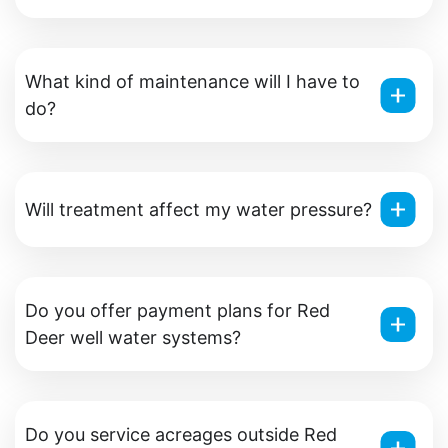
What kind of maintenance will I have to
do?
Will treatment affect my water pressure?
Do you offer payment plans for Red
Deer well water systems?
Do you service acreages outside Red