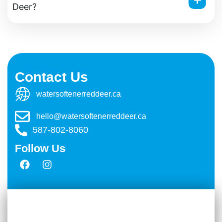
Deer?
Contact Us
watersoftenerreddeer.ca
hello@watersoftenerreddeer.ca
587-802-8060
Follow Us