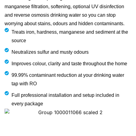
manganese filtration, softening, optional UV disinfection
and reverse osmosis drinking water so you can stop
worrying about stains, odours and hidden contaminants.
Treats iron, hardness, manganese and sediment at the
source
Neutralizes sulfur and musty odours
Improves colour, clarity and taste throughout the home
99.99% contaminant reduction at your drinking water
tap with RO
Full professional installation and setup included in
every package