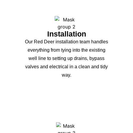
Installation
Our Red Deer installation team handles
everything from tying into the existing
well line to setting up drains, bypass
valves and electrical in a clean and tidy
way.