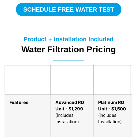
SCHEDULE FREE WATER TEST
Product + Installation Included
Water Filtration Pricing
Features
Advanced RO
Platinum RO
Unit - $1,299
Unit - $1,500
(includes
(includes
Installation)
Installation)