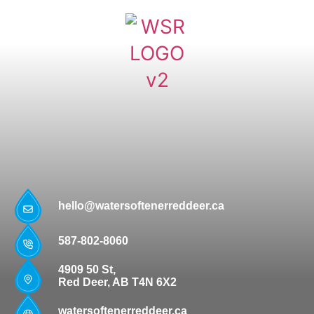
hello@watersoftenerreddeer.ca
587-802-8060
4909 50 St,
Red Deer, AB T4N 6X2
watersoftenerreddeer.ca