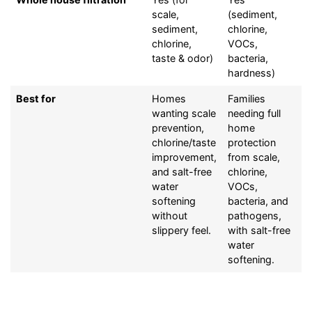
scale,
(sediment,
sediment,
chlorine,
chlorine,
VOCs,
taste & odor)
bacteria,
hardness)
Best for
Homes
Families
wanting scale
needing full
prevention,
home
chlorine/taste
protection
improvement,
from scale,
and salt-free
chlorine,
water
VOCs,
softening
bacteria, and
without
pathogens,
slippery feel.
with salt-free
water
softening.