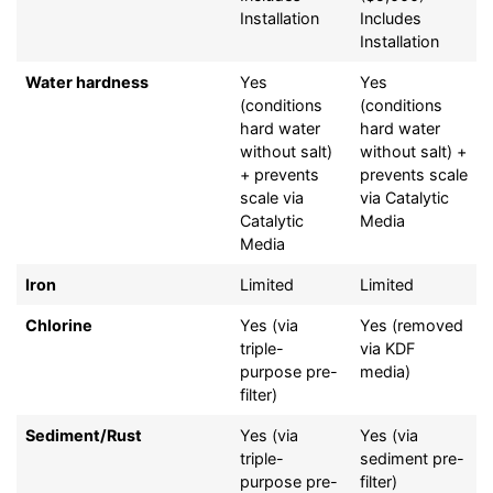
Installation
Includes
Installation
Water hardness
Yes
Yes
(conditions
(conditions
hard water
hard water
without salt)
without salt) +
+ prevents
prevents scale
scale via
via Catalytic
Catalytic
Media
Media
Iron
Limited
Limited
Chlorine
Yes (via
Yes (removed
triple-
via KDF
purpose pre-
media)
filter)
Sediment/Rust
Yes (via
Yes (via
triple-
sediment pre-
purpose pre-
filter)