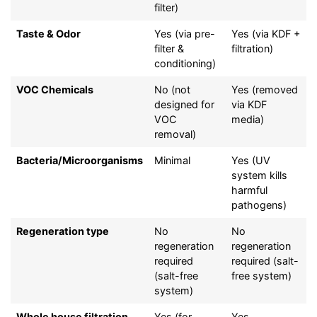
filter)
Taste & Odor
Yes (via pre-
Yes (via KDF +
filter &
filtration)
conditioning)
VOC Chemicals
No (not
Yes (removed
designed for
via KDF
VOC
media)
removal)
Bacteria/Microorganisms
Minimal
Yes (UV
system kills
harmful
pathogens)
Regeneration type
No
No
regeneration
regeneration
required
required (salt-
(salt-free
free system)
system)
Whole house filtration
Yes (for
Yes