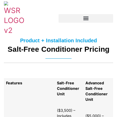
Product + Installation Included
Salt-Free Conditioner Pricing
Features
Salt-Free
Advanced
Conditioner
Salt-Free
Unit
Conditioner
Unit
($3,500) –
Includes
($5,000) –